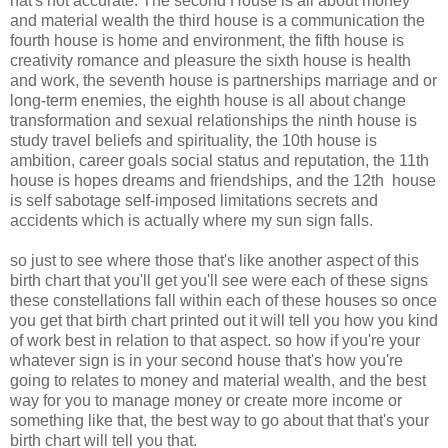
hat's not accurate. The second House is all about money
and material wealth the third house is a communication the
fourth house is home and environment, the fifth house is
creativity romance and pleasure the sixth house is health
and work, the seventh house is partnerships marriage and or
long-term enemies, the eighth house is all about change
transformation and sexual relationships the ninth house is
study travel beliefs and spirituality, the 10th house is
ambition, career goals social status and reputation, the 11th
house is hopes dreams and friendships, and the 12th house
is self sabotage self-imposed limitations secrets and
accidents which is actually where my sun sign falls.
so just to see where those that's like another aspect of this
birth chart that you'll get you'll see were each of these signs
these constellations fall within each of these houses so once
you get that birth chart printed out it will tell you how you kind
of work best in relation to that aspect. so how if you're your
whatever sign is in your second house that's how you're
going to relates to money and material wealth, and the best
way for you to manage money or create more income or
something like that, the best way to go about that that's your
birth chart will tell you that.