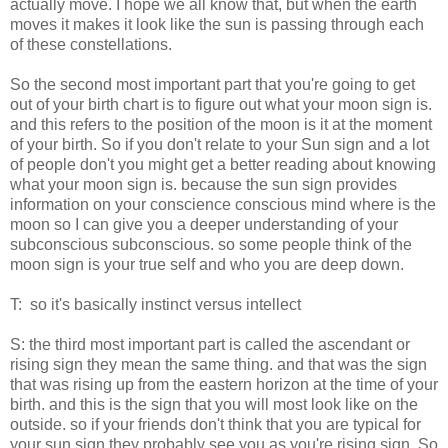
actually move. I hope we all know that, but when the earth
moves it makes it look like the sun is passing through each
of these constellations.
So the second most important part that you're going to get
out of your birth chart is to figure out what your moon sign is.
and this refers to the position of the moon is it at the moment
of your birth. So if you don't relate to your Sun sign and a lot
of people don't you might get a better reading about knowing
what your moon sign is. because the sun sign provides
information on your conscience conscious mind where is the
moon so I can give you a deeper understanding of your
subconscious subconscious. so some people think of the
moon sign is your true self and who you are deep down.
T: so it's basically instinct versus intellect
S: the third most important part is called the ascendant or
rising sign they mean the same thing. and that was the sign
that was rising up from the eastern horizon at the time of your
birth. and this is the sign that you will most look like on the
outside. so if your friends don't think that you are typical for
your sun sign they probably see you as you're rising sign. So