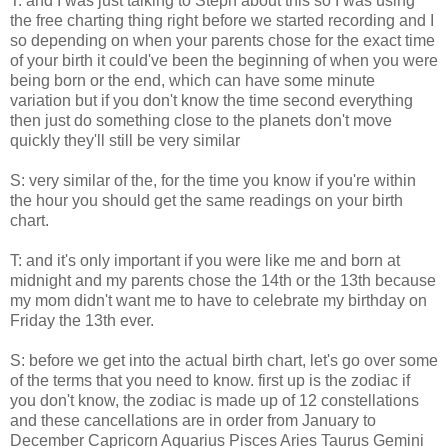
T: and I was just talking to Steph about this so I was using
the free charting thing right before we started recording and I
so depending on when your parents chose for the exact time
of your birth it could've been the beginning of when you were
being born or the end, which can have some minute
variation but if you don't know the time second everything
then just do something close to the planets don't move
quickly they'll still be very similar
S: very similar of the, for the time you know if you're within
the hour you should get the same readings on your birth
chart.
T: and it's only important if you were like me and born at
midnight and my parents chose the 14th or the 13th because
my mom didn't want me to have to celebrate my birthday on
Friday the 13th ever.
S: before we get into the actual birth chart, let's go over some
of the terms that you need to know. first up is the zodiac if
you don't know, the zodiac is made up of 12 constellations
and these cancellations are in order from January to
December Capricorn Aquarius Pisces Aries Taurus Gemini