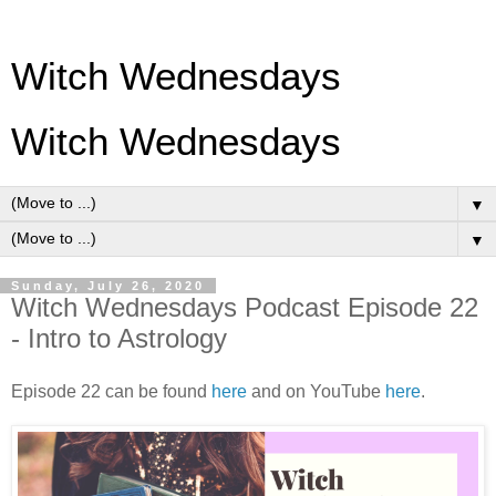
Witch Wednesdays
Witch Wednesdays
▼
▼
Sunday, July 26, 2020
Witch Wednesdays Podcast Episode 22
- Intro to Astrology
Episode 22 can be found
here
and on YouTube
here
.