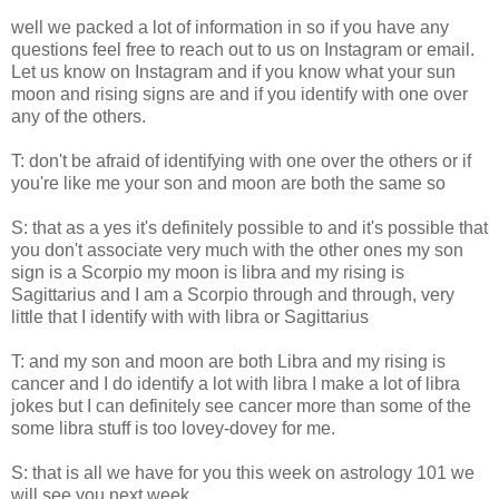
well we packed a lot of information in so if you have any
questions feel free to reach out to us on Instagram or email.
Let us know on Instagram and if you know what your sun
moon and rising signs are and if you identify with one over
any of the others.
T: don't be afraid of identifying with one over the others or if
you're like me your son and moon are both the same so
S: that as a yes it's definitely possible to and it's possible that
you don't associate very much with the other ones my son
sign is a Scorpio my moon is libra and my rising is
Sagittarius and I am a Scorpio through and through, very
little that I identify with with libra or Sagittarius
T: and my son and moon are both Libra and my rising is
cancer and I do identify a lot with libra I make a lot of libra
jokes but I can definitely see cancer more than some of the
some libra stuff is too lovey-dovey for me.
S: that is all we have for you this week on astrology 101 we
will see you next week