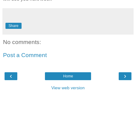
Share
No comments:
Post a Comment
‹
›
Home
View web version