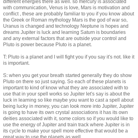
different energies there as well. so mercury is associated
with communication, Venus is love, Mars is motivation and
conflict , these are probably familiar to you if you know about
the Greek or Roman mythology Mars is the god of war so,
Uranus is changed and technology Neptune is hopes and
dreams Jupiter is luck and learning Saturn is boundaries
and any external factors that are outside your control and
Pluto is power because Pluto is a planet.
T: Pluto is a planet and I will fight you if you say it's not. like it
is important.
S: when you get your breath started generally they do show
Pluto on there so just saying. So each of these planets is
important to kind of know what they are associated with to
use that in your spell works so Jupiter let's say is about the
luck in learning so like maybe you want to cast a spell about
being lucky in money, you can look more into Jupiter, Jupiter
is going to have its own crystal associations it has its own
deities associated with it, some colors so if you would like to
use the energy of Jupiter and train track where Jupiter is in
its cycle to make your spell more effective that would be a
great way to use the planets as well.