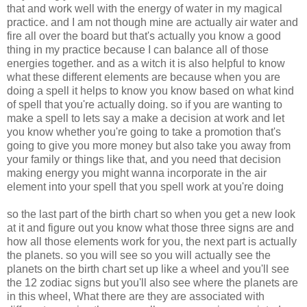
that and work well with the energy of water in my magical
practice. and I am not though mine are actually air water and
fire all over the board but that's actually you know a good
thing in my practice because I can balance all of those
energies together. and as a witch it is also helpful to know
what these different elements are because when you are
doing a spell it helps to know you know based on what kind
of spell that you're actually doing. so if you are wanting to
make a spell to lets say a make a decision at work and let
you know whether you're going to take a promotion that's
going to give you more money but also take you away from
your family or things like that, and you need that decision
making energy you might wanna incorporate in the air
element into your spell that you spell work at you're doing
so the last part of the birth chart so when you get a new look
at it and figure out you know what those three signs are and
how all those elements work for you, the next part is actually
the planets. so you will see so you will actually see the
planets on the birth chart set up like a wheel and you'll see
the 12 zodiac signs but you'll also see where the planets are
in this wheel, What there are they are associated with