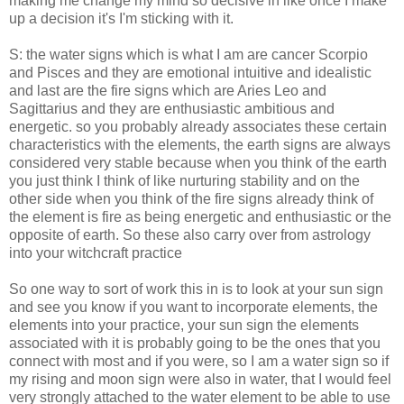
making me change my mind so decisive in like once I make
up a decision it's I'm sticking with it.
S: the water signs which is what I am are cancer Scorpio
and Pisces and they are emotional intuitive and idealistic
and last are the fire signs which are Aries Leo and
Sagittarius and they are enthusiastic ambitious and
energetic. so you probably already associates these certain
characteristics with the elements, the earth signs are always
considered very stable because when you think of the earth
you just think I think of like nurturing stability and on the
other side when you think of the fire signs already think of
the element is fire as being energetic and enthusiastic or the
opposite of earth. So these also carry over from astrology
into your witchcraft practice
So one way to sort of work this in is to look at your sun sign
and see you know if you want to incorporate elements, the
elements into your practice, your sun sign the elements
associated with it is probably going to be the ones that you
connect with most and if you were, so I am a water sign so if
my rising and moon sign were also in water, that I would feel
very strongly attached to the water element to be able to use