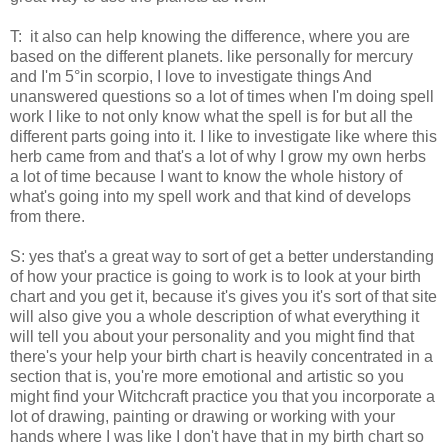
T: it also can help knowing the difference, where you are
based on the different planets. like personally for mercury
and I'm 5°in scorpio, I love to investigate things And
unanswered questions so a lot of times when I'm doing spell
work I like to not only know what the spell is for but all the
different parts going into it. I like to investigate like where this
herb came from and that's a lot of why I grow my own herbs
a lot of time because I want to know the whole history of
what's going into my spell work and that kind of develops
from there.
S: yes that's a great way to sort of get a better understanding
of how your practice is going to work is to look at your birth
chart and you get it, because it's gives you it's sort of that site
will also give you a whole description of what everything it
will tell you about your personality and you might find that
there's your help your birth chart is heavily concentrated in a
section that is, you're more emotional and artistic so you
might find your Witchcraft practice you that you incorporate a
lot of drawing, painting or drawing or working with your
hands where I was like I don't have that in my birth chart so