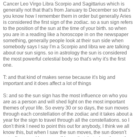
Cancer Leo Virgo Libra Scorpio and Sagittarius which is
generally not that that's from January to December so that's
you know how I remember them in order but generally Aries
is considered the first sign of the zodiac. so a sun sign refers
to the position of the sun at the time of your birth. so when
you are in a reading like a horoscope in on the newspaper
something, generally people look at their sun side when
somebody says I say I'm a Scorpio and libra we are talking
about our sun signs. so in astrology the sun is considered
the most powerful celestial body so that's why it's the first
one.
T: and that kind of makes sense because it's big and
important and it does affect a lot of things
S: and so the sun sign has the most influence on who you
are as a person and will shed light on the most important
themes of your life. So every 30 or so days, the sun moves
through each constellation of the zodiac and it takes about a
year for the sign to travel through all the constellations. so I
don't think I need to point this out for anybody, I think we all
know this, but when I saw the sun moves, the sun doesn't