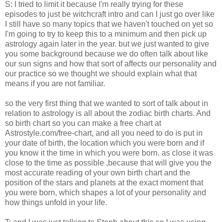
S: I tried to limit it because I'm really trying for these
episodes to just be witchcraft intro and can I just go over like
I still have so many topics that we haven't touched on yet so
I'm going to try to keep this to a minimum and then pick up
astrology again later in the year. but we just wanted to give
you some background because we do often talk about like
our sun signs and how that sort of affects our personality and
our practice so we thought we should explain what that
means if you are not familiar.
so the very first thing that we wanted to sort of talk about in
relation to astrology is all about the zodiac birth charts. And
so birth chart so you can make a free chart at
Astrostyle.com/free-chart, and all you need to do is put in
your date of birth, the location which you were born and if
you know it the time in which you were born. as close it was
close to the time as possible ,because that will give you the
most accurate reading of your own birth chart and the
position of the stars and planets at the exact moment that
you were born, which shapes a lot of your personality and
how things unfold in your life.