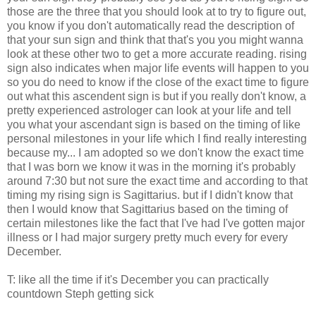
those are the three that you should look at to try to figure out,
you know if you don't automatically read the description of
that your sun sign and think that that's you you might wanna
look at these other two to get a more accurate reading. rising
sign also indicates when major life events will happen to you
so you do need to know if the close of the exact time to figure
out what this ascendent sign is but if you really don't know, a
pretty experienced astrologer can look at your life and tell
you what your ascendant sign is based on the timing of like
personal milestones in your life which I find really interesting
because my... I am adopted so we don't know the exact time
that I was born we know it was in the morning it's probably
around 7:30 but not sure the exact time and according to that
timing my rising sign is Sagittarius. but if I didn't know that
then I would know that Sagittarius based on the timing of
certain milestones like the fact that I've had I've gotten major
illness or I had major surgery pretty much every for every
December.
T: like all the time if it's December you can practically
countdown Steph getting sick