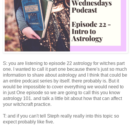
S: you are listening to episode 22 astrology for witches part
one. I wanted to call it part one because there's just so much
information to share about astrology and I think that could be
an entire podcast series by itself. there probably is. But it
would be impossible to cover everything we would need to
in just One episode so we are going to call this you know
astrology 101. and talk a little bit about how that can affect
your witchcraft practice.
T: and if you can't tell Steph really really into this topic so
expect probably like five.