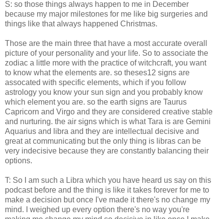
S: so those things always happen to me in December
because my major milestones for me like big surgeries and
things like that always happened Christmas.
Those are the main three that have a most accurate overall
picture of your personality and your life. So to associate the
zodiac a little more with the practice of witchcraft, you want
to know what the elements are. so theses12 signs are
assocated with specific elements, which if you follow
astrology you know your sun sign and you probably know
which element you are. so the earth signs are Taurus
Capricorn and Virgo and they are considered creative stable
and nurturing. the air signs which is what Tara is are Gemini
Aquarius and libra and they are intellectual decisive and
great at communicating but the only thing is libras can be
very indecisive because they are constantly balancing their
options.
T: So I am such a Libra which you have heard us say on this
podcast before and the thing is like it takes forever for me to
make a decision but once I've made it there's no change my
mind. I weighed up every option there's no way you're