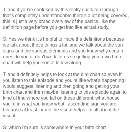
T: and if you're confused by this really quick run through
that's completely understandable there's a lot being covered,
this is just a very broad overview of the basics. like the
definition page before you get into like actual study.
S: Yes we think it's helpful to Have the definitions because
we talk about these things a lot. and we talk about the sun
signs and the various elements and you know why certain
ones do you or don't work for us so getting your own birth
chart will help you sort of follow along.
T: and it definitely helps to look at the bird chart so even if
you listen to this episode and you're like what's happening I
would suggest listening and then going and getting your
birth chart and then maybe listening to this episode again to
kind of find where you fall on these different, what house
you're in what you know what I ascending sign you are
because at least for me the visual helps I'm all about the
visual
S: which I'm sure is somewhere in your birth chart