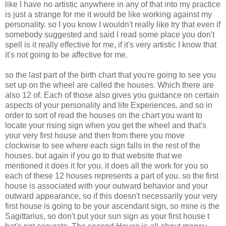
like I have no artistic anywhere in any of that into my practice
is just a strange for me it would be like working against my
personality. so I you know I wouldn't really like try that even if
somebody suggested and said I read some place you don't
spell is it really effective for me, if it's very artistic I know that
it's not going to be affective for me.
so the last part of the birth chart that you're going to see you
set up on the wheel are called the houses. Which there are
also 12 of. Each of those also gives you guidance on certain
aspects of your personality and life Experiences. and so in
order to sort of read the houses on the chart you want to
locate your rising sign when you get the wheel and that's
your very first house and then from there you move
clockwise to see where each sign falls in the rest of the
houses. but again if you go to that website that we
mentioned it does it for you. it does all the work for you so
each of these 12 houses represents a part of you. so the first
house is associated with your outward behavior and your
outward appearance, so if this doesn't necessarily your very
first house is going to be your ascendant sign, so mine is the
Sagittarius, so don't put your sun sign as your first house t