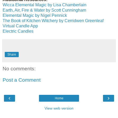
Wicca Elemental Magic by Lisa Chamberlain
Earth, Air, Fire & Water by Scott Cunningham
Elemental Magic by Nigel Pennick
The Book of Kitchen Witchery by Cerridwen Greenleaf
Virtual Candle App
Electric Candles
Share
No comments:
Post a Comment
‹
›
Home
View web version