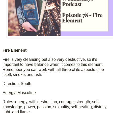
F
i
r
e
E
l
e
m
e
n
t
Fire is very cleansing but also very destructive, so it’s 
important to have balance when it comes to this element. 
Remember you can work with all three of its aspects - fire 
itself, smoke, and ash.
Direction: South
Energy: Masculine
Rules: energy, will, destruction, courage, strength, self-
knowledge, power, passion, sexuality, self-healing, divinity, 
light, and flame.