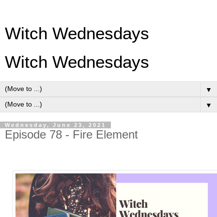
Witch Wednesdays
Witch Wednesdays
▼
▼
Wednesday, June 23, 2021
Episode 78 - Fire Element