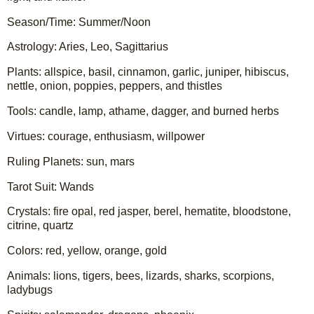
Season/Time: Summer/Noon
Astrology: Aries, Leo, Sagittarius
Plants: allspice, basil, cinnamon, garlic, juniper, hibiscus, 
nettle, onion, poppies, peppers, and thistles
Tools: candle, lamp, athame, dagger, and burned herbs
Virtues: courage, enthusiasm, willpower
Ruling Planets: sun, mars
Tarot Suit: Wands
Crystals: fire opal, red jasper, berel, hematite, bloodstone, 
citrine, quartz
Colors: red, yellow, orange, gold 
Animals: lions, tigers, bees, lizards, sharks, scorpions, 
ladybugs