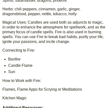
Spirits: salamander, dragons, phoenix
Herbs: chili peppers, cinnamon, garlic, ginger, 
dragonsblood, pepper, nettle, tobacco, holly
Magical Uses: Candles are used both as adjuncts to magic, 
in order to enhance the atmosphere for spellwork, and as the 
primary focus of candle spells. Fire is also used in burning 
spells. You can use Fire to break bad habits, purify your life, 
ignite your passions, and incite change.
Connecting to Fire:
Bonfire
Candle Flame
Sun
How to Work with Fire:
Flames, Flame Apps for Scrying or Meditations
Kitchen Magic
Additional Resources: