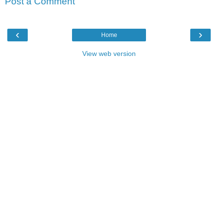
Post a Comment
‹
›
Home
View web version