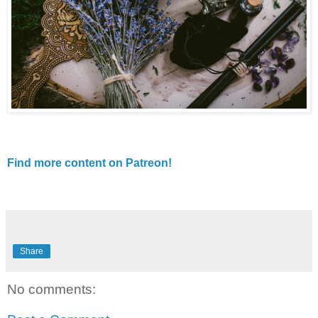
Find more content on Patreon!
Share
No comments: