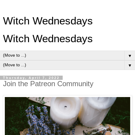
Witch Wednesdays
Witch Wednesdays
▼
▼
Thursday, April 7, 2022
Join the Patreon Community