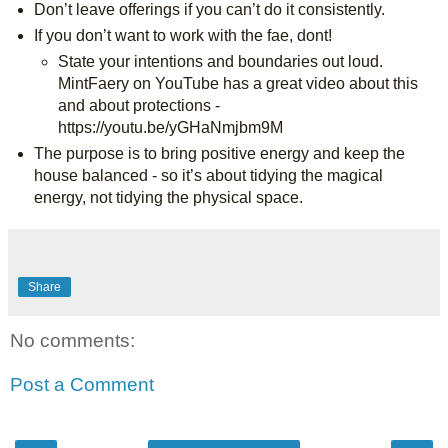
Don’t leave offerings if you can’t do it consistently.
If you don’t want to work with the fae, dont!
State your intentions and boundaries out loud. 
MintFaery on YouTube has a great video about this 
and about protections - 
https://youtu.be/yGHaNmjbm9M
The purpose is to bring positive energy and keep the 
house balanced - so it’s about tidying the magical 
energy, not tidying the physical space.
Share
No comments:
Post a Comment