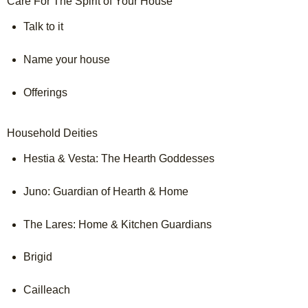
Care For The Spirit of Your House
Talk to it

Name your house

Offerings

Household Deities
Hestia & Vesta: The Hearth Goddesses

Juno: Guardian of Hearth & Home

The Lares: Home & Kitchen Guardians

Brigid

Cailleach
