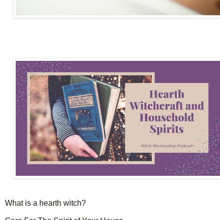
What is a hearth witch?