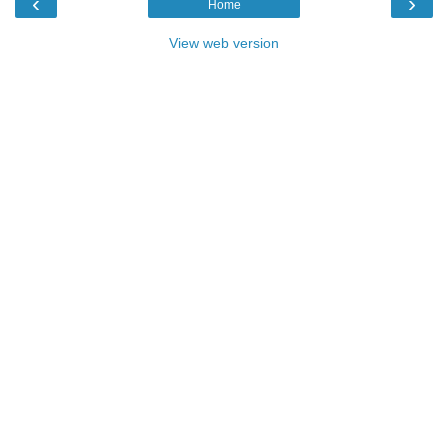
‹
›
Home
View web version