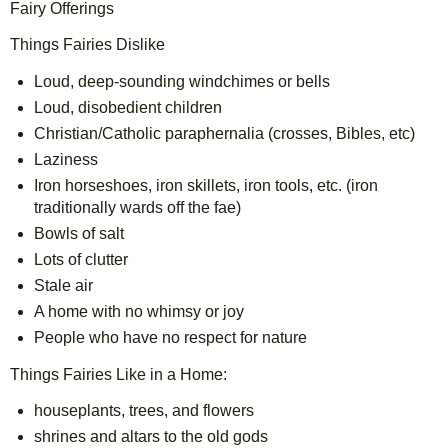
Fairy Offerings
Things Fairies Dislike
Loud, deep-sounding windchimes or bells
Loud, disobedient children
Christian/Catholic paraphernalia (crosses, Bibles, etc)
Laziness
Iron horseshoes, iron skillets, iron tools, etc. (iron 
traditionally wards off the fae)
Bowls of salt
Lots of clutter
Stale air
A home with no whimsy or joy
People who have no respect for nature
Things Fairies Like in a Home:
houseplants, trees, and flowers
shrines and altars to the old gods