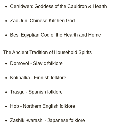
Cerridwen: Goddess of the Cauldron & Hearth

Zao Jun: Chinese Kitchen God

Bes: Egyptian God of the Hearth and Home

The Ancient Tradition of Household Spirits
Domovoi - Slavic folklore

Kotihaltia - Finnish folklore

Trasgu - Spanish folklore

Hob - Northern English folklore

Zashiki-warashi - Japanese folklore
