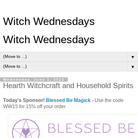
Witch Wednesdays
Witch Wednesdays
▼
▼
Wednesday, June 1, 2022
Hearth Witchcraft and Household Spirits
Today's Sponsor!
Blessed Be Magick
-
Use the code
WW15 for 15% off your order