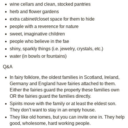
wine cellars and clean, stocked pantries
herb and flower gardens
extra cabinet/closet space for them to hide
people with a reverence for nature
sweet, imaginative children
people who believe in the fae
shiny, sparkly things (i.e. jewelry, crystals, etc.)
water (in bowls or fountains)
Q&A
In fairy folklore, the oldest families in Scotland, Ireland, 
Germany and England have fairies attached to them. 
Either the fairies guard the property these families own 
OR the fairies guard the families directly.
Spirits move with the family or at least the eldest son. 
They don’t want to stay in an empty house.
They like old homes, but you can invite one in. They help 
good, wholesome, hard working people.