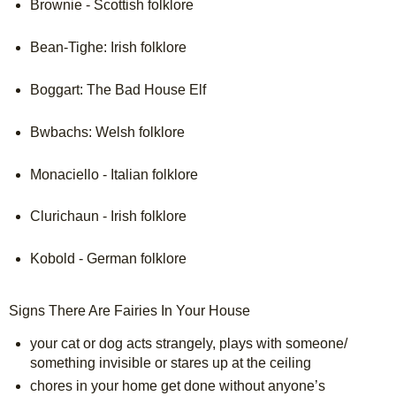
Brownie - Scottish folklore

Bean-Tighe: Irish folklore

Boggart: The Bad House Elf

Bwbachs: Welsh folklore

Monaciello - Italian folklore

Clurichaun - Irish folklore

Kobold - German folklore

Signs There Are Fairies In Your House
your cat or dog acts strangely, plays with someone/ 
something invisible or stares up at the ceiling
chores in your home get done without anyone’s 