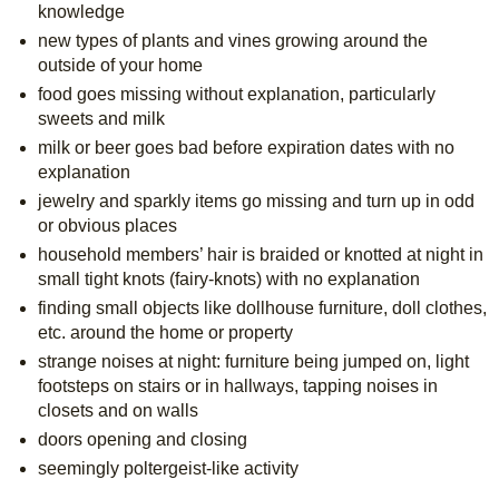
knowledge
new types of plants and vines growing around the 
outside of your home
food goes missing without explanation, particularly 
sweets and milk
milk or beer goes bad before expiration dates with no 
explanation
jewelry and sparkly items go missing and turn up in odd 
or obvious places
household members’ hair is braided or knotted at night in 
small tight knots (fairy-knots) with no explanation
finding small objects like dollhouse furniture, doll clothes, 
etc. around the home or property
strange noises at night: furniture being jumped on, light 
footsteps on stairs or in hallways, tapping noises in 
closets and on walls
doors opening and closing
seemingly poltergeist-like activity