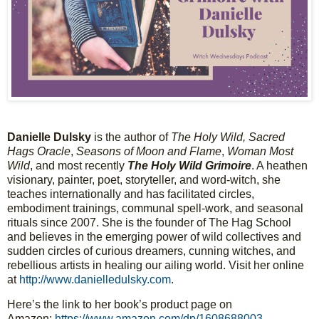
D
a
n
i
e
l
l
e
D
u
l
s
k
y
 is the author of 
T
h
e
H
o
l
y
W
i
l
d
,
S
a
c
r
e
d
H
a
g
s
O
r
a
c
l
e
, 
S
e
a
s
o
n
s
o
f
M
o
o
n
a
n
d
F
l
a
m
e
, 
W
o
m
a
n
M
o
s
t
W
i
l
d
, and most recently 
T
h
e
H
o
l
y
W
i
l
d
G
r
i
m
o
i
r
e
. A heathen 
visionary, painter, poet, storyteller, and word-witch, she 
teaches internationally and has facilitated circles, 
embodiment trainings, communal spell-work, and seasonal 
rituals since 2007. She is the founder of The Hag School 
and believes in the emerging power of wild collectives and 
sudden circles of curious dreamers, cunning witches, and 
rebellious artists in healing our ailing world. Visit her online 
at 
http://www.danielledulsky.com
.
Here’s the link to her book’s product page on 
Amazon: 
https://www.amazon.com/dp/1608688003