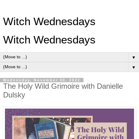
Witch Wednesdays
Witch Wednesdays
▼
▼
Wednesday, November 30, 2022
The Holy Wild Grimoire with Danielle
Dulsky