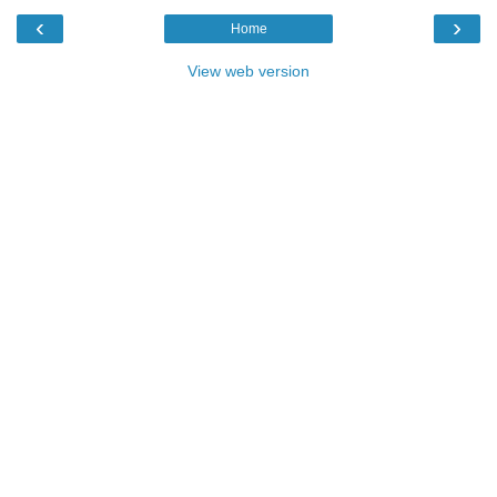
‹
›
Home
View web version