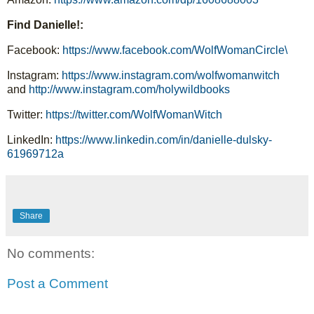
Find Danielle!:
Facebook: 
https://www.facebook.com/WolfWomanCircle\
Instagram: 
https://www.instagram.com/wolfwomanwitch
and 
http://www.instagram.com/holywildbooks
Twitter: 
https://twitter.com/WolfWomanWitch
LinkedIn: 
https://www.linkedin.com/in/danielle-dulsky-
61969712a
Share
No comments:
Post a Comment