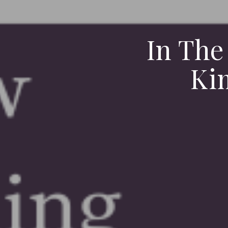
In The
Ki