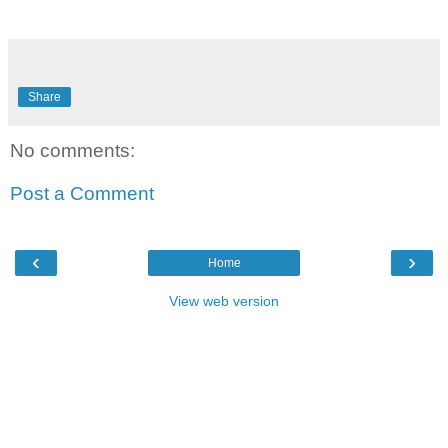
Share
No comments:
Post a Comment
‹
›
Home
View web version