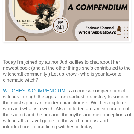
Today I'm joined by author Judika Illes to chat about her
newest book (and all the other things she's contributed to the
witchcraft community!) Let us know - who is your favorite
cinematic witch? ⁠
WITCHES: A COMPENDIUM
⁠ is a concise compendium of
witches through the ages, from earliest prehistory to some of
the most significant modern practitioners, Witches explores
who and what is a witch. Also included are an exploration of
the sacred and the profane, the myths and misconceptions of
witchcraft, a travel guide for the witch curious, and
introductions to practicing witches of today.