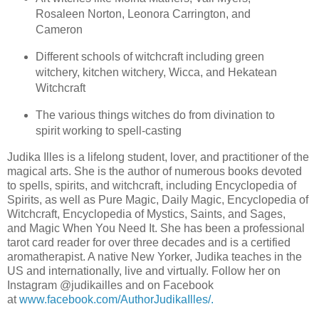
Rosaleen Norton, Leonora Carrington, and
Cameron
Different schools of witchcraft including green
witchery, kitchen witchery, Wicca, and Hekatean
Witchcraft
The various things witches do from divination to
spirit working to spell-casting
Judika Illes is a lifelong student, lover, and practitioner of the
magical arts. She is the author of numerous books devoted
to spells, spirits, and witchcraft, including Encyclopedia of
Spirits, as well as Pure Magic, Daily Magic, Encyclopedia of
Witchcraft, Encyclopedia of Mystics, Saints, and Sages,
and Magic When You Need It. She has been a professional
tarot card reader for over three decades and is a certified
aromatherapist. A native New Yorker, Judika teaches in the
US and internationally, live and virtually. Follow her on
Instagram @judikailles and on Facebook
at
www.facebook.com/AuthorJudikaIlles/.