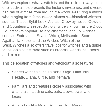
Witches explores what a witch is and the different ways to be
one. Judika Illes presents the history, mysteries, and diverse
natures of witches from around the world. Featuring a who’s
who ranging from famous—or infamous—historical witches
such as Tituba, Sybil Leek, Aleister Crowley, Isobel Gowdie,
and Countess Erzsebet Báthory (widely known as the Blood
Countess) to popular literary, cinematic, and TV witches
such as Endora, the Scarlet Witch, Melisandre, Storm,
Agatha Harkness, and the Wicked Witch of the
West, Witches also offers travel tips for witches and a guide
to the tools of the trade such as brooms, wands, cauldrons,
and mirrors.
This celebration of witches and witchcraft also features:
Sacred witches such as Baba Yaga, Lilith, Isis,
Hekate, Diana, Circe, and Yemaya
Familiars and creatures closely associated with
witchcraft including cats, bats, crows, owls, and
foxes
Art witches like Moina Mathers, Vali Myers,