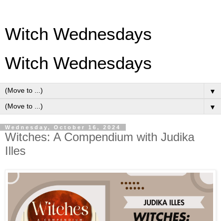
Witch Wednesdays
Witch Wednesdays
▼
▼
Wednesday, October 16, 2024
Witches: A Compendium with Judika
Illes