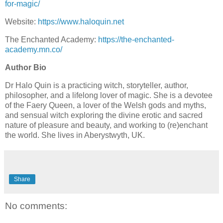
for-magic/
Website:
https://www.haloquin.net
The Enchanted Academy:
https://the-enchanted-
academy.mn.co/
Author Bio
Dr Halo Quin is a practicing witch, storyteller, author,
philosopher, and a lifelong lover of magic. She is a devotee
of the Faery Queen, a lover of the Welsh gods and myths,
and sensual witch exploring the divine erotic and sacred
nature of pleasure and beauty, and working to (re)enchant
the world. She lives in Aberystwyth, UK.
Share
No comments: