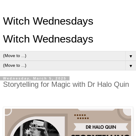
Witch Wednesdays
Witch Wednesdays
▼
▼
Wednesday, March 5, 2025
Storytelling for Magic with Dr Halo Quin