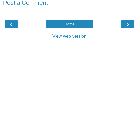
Post a Comment
‹
›
Home
View web version