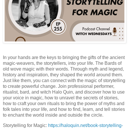
In your hands are the keys to bringing the gifts of the ancient
magic-weavers, the storytellers, into your life. The Bards of
old wove magic with their words. Through myth and legend,
history and inspiration, they shaped the world around them.
Just like them, you can connect with the magic of storytelling
to create powerful change. Join professional performer,
ritualist, bard, and witch Halo Quin, and discover how to use
your voice in magic, how to unravel the secrets of stories,
how to craft your own rituals to bring the power of myths and
folk tales into your life, and how to find, learn, and tell stories
to enchant the world inside and outside the circle.
Storytelling for Magic:
https://haloquin.net/book-storytelling-