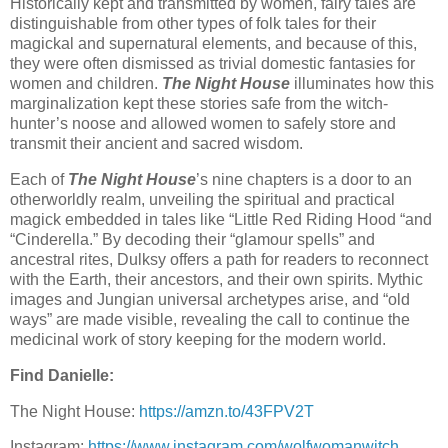
Historically kept and transmitted by women, fairy tales are
distinguishable from other types of folk tales for their
magickal and supernatural elements, and because of this,
they were often dismissed as trivial domestic fantasies for
women and children.
The Night House
illuminates how this
marginalization kept these stories safe from the witch-
hunter’s noose and allowed women to safely store and
transmit their ancient and sacred wisdom.
Each of
The Night House
’s nine chapters is a door to an
otherworldly realm, unveiling the spiritual and practical
magick embedded in tales like “Little Red Riding Hood “and
“Cinderella.” By decoding their “glamour spells” and
ancestral rites, Dulksy offers a path for readers to reconnect
with the Earth, their ancestors, and their own spirits. Mythic
images and Jungian universal archetypes arise, and “old
ways” are made visible, revealing the call to continue the
medicinal work of story keeping for the modern world.
Find Danielle:
The Night House:
https://amzn.to/43FPV2T
Instagram:
https://www.instagram.com/wolfwomanwitch⁠