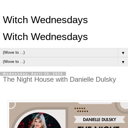
Witch Wednesdays
Witch Wednesdays
▼
▼
Wednesday, April 30, 2025
The Night House with Danielle Dulsky