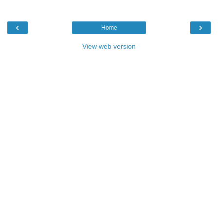
‹
›
Home
View web version