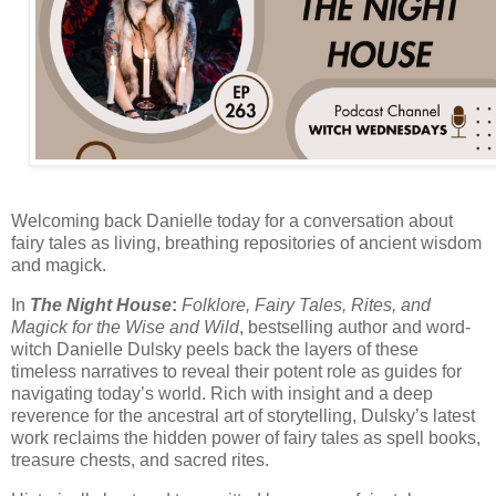
Welcoming back Danielle today for a conversation about
fairy tales as living, breathing repositories of ancient wisdom
and magick.
In
The Night House
:
Folklore, Fairy Tales, Rites, and
Magick for the Wise and Wild
, bestselling
author and word-
witch Danielle Dulsky
peels back the layers of these
timeless narratives to reveal their potent role as guides for
navigating today’s world. Rich with insight and a deep
reverence for the ancestral art of storytelling, Dulsky’s latest
work reclaims the hidden power of fairy tales as spell books,
treasure chests, and sacred rites.