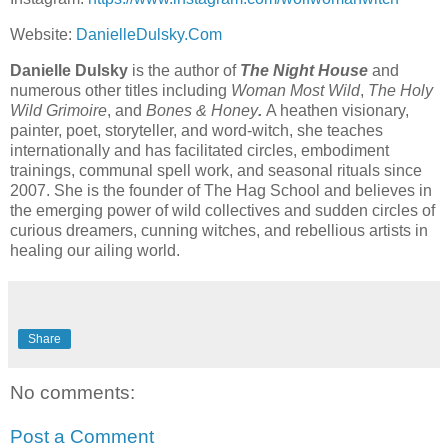
Website:
⁠DanielleDulsky.Com⁠
Danielle Dulsky
is the author of
The
Night House
and
numerous other titles including
Woman Most Wild
,
The Holy
Wild Grimoire
, and
Bones & Honey
.
A heathen visionary,
painter, poet, storyteller, and word-witch, she teaches
internationally and has facilitated circles, embodiment
trainings, communal spell work, and seasonal rituals since
2007. She is the founder of The Hag School and believes in
the emerging power of wild collectives and sudden circles of
curious dreamers, cunning witches, and rebellious artists in
healing our ailing world.
Share
No comments:
Post a Comment