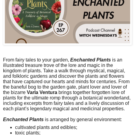
From fairy tales to your garden,
Enchanted Plants
is an
illustrated treasure trove of the lore and magic in the
kingdom of plants. Take a walk through mystical, magical,
and folkloric gardens and discover the plants and flowers
that have captured our hearts and minds for centuries. From
the baneful bog to the garden gate, plant lover and lover of
the bizarre
Varla Ventura
brings together forgotten lore of
plants for the ultimate romp through a botanical wonderland,
including excerpts from fairy tales and a lively discussion of
each plant’s legendary magical and medicinal properties.
Enchanted Plants
is arranged by general environment:
cultivated plants and edibles;
toxic plants;