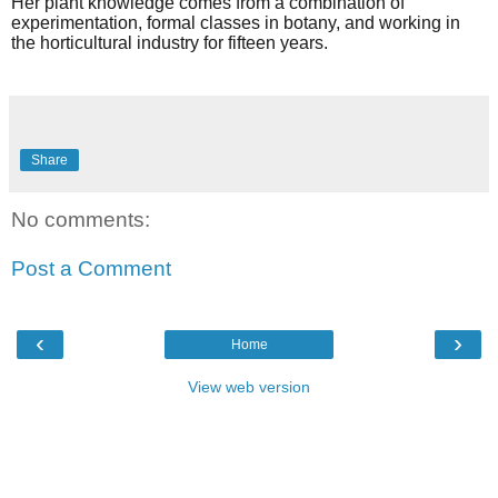
Her plant knowledge comes from a combination of
experimentation, formal classes in botany, and working in
the horticultural industry for fifteen years.
Share
No comments:
Post a Comment
‹
›
Home
View web version