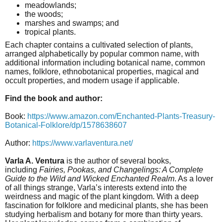
meadowlands;
the woods;
marshes and swamps; and
tropical plants.
Each chapter contains a cultivated selection of plants,
arranged alphabetically by popular common name, with
additional information including botanical name, common
names, folklore, ethnobotanical properties, magical and
occult properties, and modern usage if applicable.
Find the book and author:
Book:
https://www.amazon.com/Enchanted-Plants-Treasury-
Botanical-Folklore/dp/1578638607
Author:
https://www.varlaventura.net/
Varla A. Ventura
is the author of several books,
including
Fairies, Pookas, and Changelings: A Complete
Guide to the Wild and Wicked Enchanted Realm
. As a lover
of all things strange, Varla’s interests extend into the
weirdness and magic of the plant kingdom. With a deep
fascination for folklore and medicinal plants, she has been
studying herbalism and botany for more than thirty years.