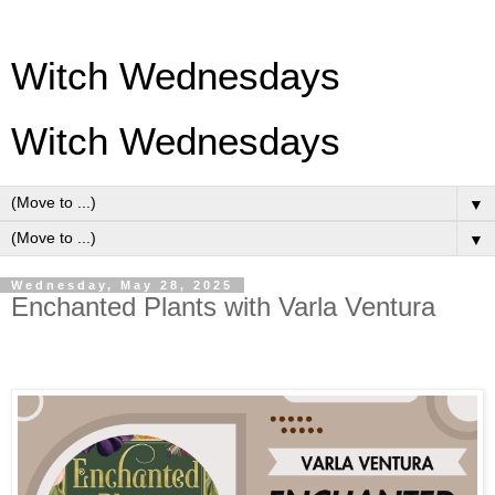
Witch Wednesdays
Witch Wednesdays
▼
▼
Wednesday, May 28, 2025
Enchanted Plants with Varla Ventura