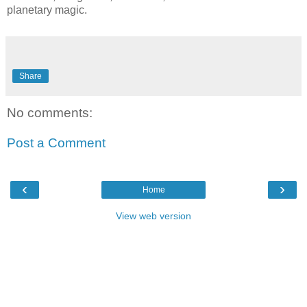
planetary magic.
Share
No comments:
Post a Comment
‹
›
Home
View web version