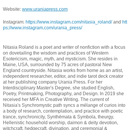
Website:
www.uraniapress.com
Instagram:
https://www.instagram.com/nitasia_roland/
and
htt
ps://www.instagram.com/urania_press/
Nitasia Roland is a poet and writer of nonfiction with a focus
on dovetailing the wisdom and practices of Western
Esotericism, magic, myth, and mysticism. She resides in
Maine, USA, surrounded by 75 acres of pastoral New
England countryside. Nitasia works from home as an artist,
independent researcher, editor, and indie tarot deck creator
at her publishing company Urania Press. For her
Interdisciplinary Master's Degree, she studied English,
Poetry, Printmaking, Photography, and Design. In 2019 she
received her MFA in Creative Writing. The current of
Nitasia's Synchromystic path syncs a mélange of curios into
a body of research, contemplation, and practice with poetic
trance, synchronicity, Synthēmata & Symbola, theurgy,
Hellenistic household worship, daimon & deity devotion,
witchcraft, hedgecraft, divination, and ceremonial &