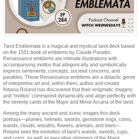
Tarot Emblemata
is a magical and mystical tarot deck based
on the 1551 book of emblems by Claude Paradin.
Renaissance emblems are intimate illustrations with
accompanying mottos that allegorically and symbolically
express sentiments, concepts, societal concerns, and
parables. These Renaissance emblems are a didactic genre
of interpretive art and, within them, author and creator
Nitasia Roland has discovered that their enigmatic imagery
and “mottos” correspond dynamically and align perfectly with
the seventy cards of the Major and Minor Arcana of the tarot.
Among the many ancient and iconic images this deck
portrays—plumes, helmets, swords, gemstone rings, coins,
wands, clouds, wreaths, flowers, animals, and trees—
Roland sees the evolution of tarot’s wands, swords, cups,
and coins, as well as evocative glimmers of the Major