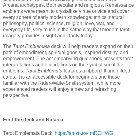
Arcana archetypes. Both secular and religious, Renaissance
emblems were meant to crystallize virtue or vice and cover
every sphere of early modern knowledge: ethics, natural
philosophy, politics, science, religion, love, war, and
everyday life, very much in the same way that modern tarot
imagery provides insight and clarity today.
The
Tarot Emblemata
deck will help readers expand on their
path of embodiment, spiritual gnosis, inspired destiny, and
empowerment. The accompanying guidebook presents tarot
interpretations and elucidations on the symbolism of the
emblems.
Tarot Emblemata
features a ribbon lift and gilded
cards. It is an accessible deck for beginners and those
familiar with the Rider-Waite-Smith system, while more
experienced readers will enjoy a new and refreshing
perspective.
Find the deck and Natasia:
Tarot Emblemata Deck:
https://amzn.to/4mRCHWG