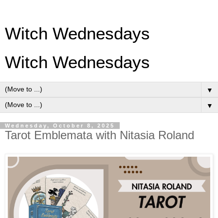
Witch Wednesdays
Witch Wednesdays
▼
▼
Wednesday, October 8, 2025
Tarot Emblemata with Nitasia Roland