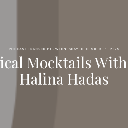
PODCAST TRANSCRIPT
WEDNESDAY, DECEMBER 31, 2025
ical Mocktails With 
Halina Hadas