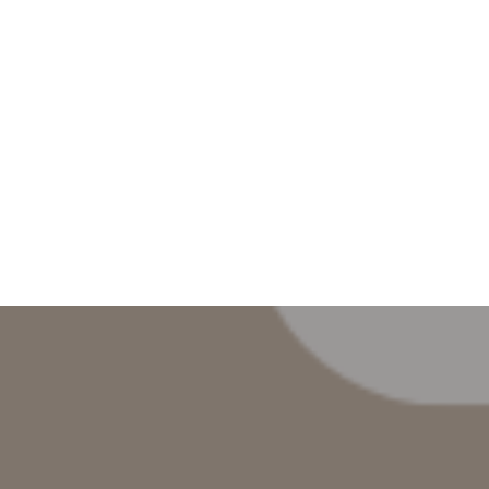
AYS
BE