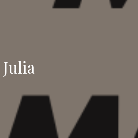
Julia