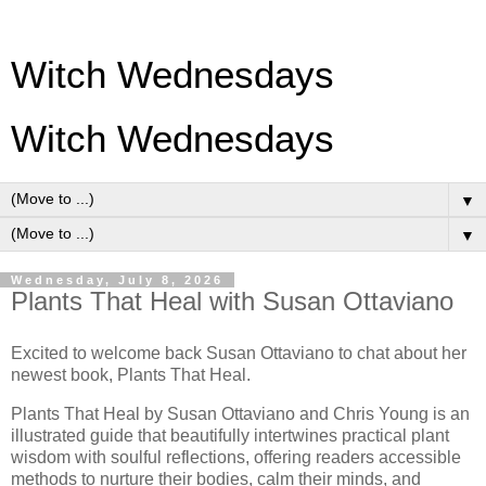
Witch Wednesdays
Witch Wednesdays
▼
▼
Wednesday, July 8, 2026
Plants That Heal with Susan Ottaviano
Excited to welcome back Susan Ottaviano to chat about her
newest
book, Plants That Heal.
Plants That Heal by
Susan Ottaviano and
Chris Young
is an
illustrated guide that beautifully intertwines practical plant
wisdom with soulful reflections, offering readers accessible
methods to nurture their bodies, calm their minds, and