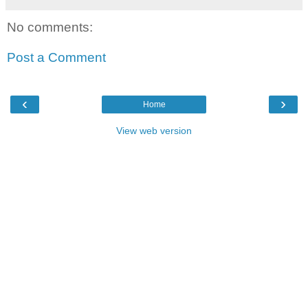
No comments:
Post a Comment
‹
›
Home
View web version