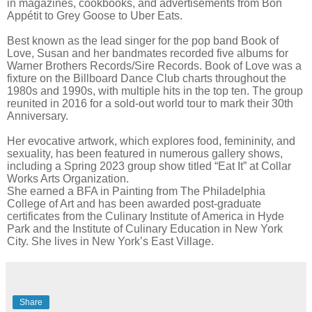
in magazines, cookbooks, and advertisements from Bon
Appétit to Grey Goose to Uber Eats.
Best known as the lead singer for the pop band Book of
Love, Susan and her bandmates recorded five albums for
Warner Brothers Records/Sire Records. Book of Love was a
fixture on the Billboard Dance Club charts throughout the
1980s and 1990s, with multiple hits in the top ten. The group
reunited in 2016 for a sold-out world tour to mark their 30th
Anniversary.
Her evocative artwork, which explores food, femininity, and
sexuality, has been featured in numerous gallery shows,
including a Spring 2023 group show titled “Eat It” at Collar
Works Arts Organization.
She earned a BFA in Painting from The Philadelphia
College of Art and has been awarded post-graduate
certificates from the Culinary Institute of America in Hyde
Park and the Institute of Culinary Education in New York
City. She lives in New York’s East Village.
Share