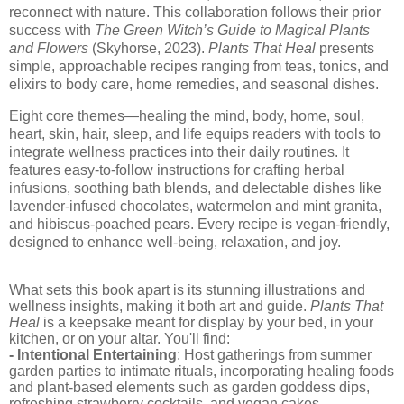
reconnect with nature. This collaboration follows their prior
success with
The Green Witch’s Guide to Magical Plants
and Flowers
(Skyhorse, 2023).
Plants That Heal
presents
simple, approachable recipes ranging from teas, tonics, and
elixirs to body care, home remedies, and seasonal dishes.
Eight core themes—healing the mind, body, home, soul,
heart, skin, hair, sleep, and life equips readers with tools to
integrate wellness practices into their daily routines. It
features easy-to-follow instructions for crafting herbal
infusions, soothing bath blends, and delectable dishes like
lavender-infused chocolates, watermelon and mint granita,
and hibiscus-poached pears. Every recipe is vegan-friendly,
designed to enhance well-being, relaxation, and joy.
What sets this book apart is its stunning illustrations and
wellness insights, making it both art and guide.
Plants That
Heal
is a keepsake meant for display by your bed, in your
kitchen, or on your altar. You'll find:
- Intentional Entertaining
: Host gatherings from summer
garden parties to intimate rituals, incorporating healing foods
and plant-based elements such as garden goddess dips,
refreshing strawberry cocktails, and vegan cakes.