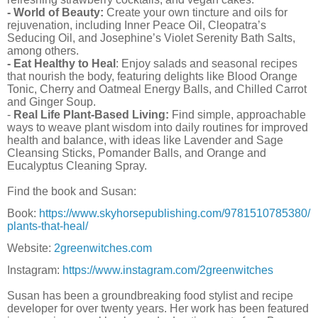
- World of Beauty:
Create your own tincture and oils for
rejuvenation, including Inner Peace Oil, Cleopatra’s
Seducing Oil, and Josephine’s Violet Serenity Bath Salts,
among others.
- Eat Healthy to Heal
: Enjoy salads and seasonal recipes
that nourish the body, featuring delights like Blood Orange
Tonic, Cherry and Oatmeal Energy Balls, and Chilled Carrot
and Ginger Soup.
-
Real Life Plant-Based Living:
Find simple, approachable
ways to weave plant wisdom into daily routines for improved
health and balance, with ideas like Lavender and Sage
Cleansing Sticks, Pomander Balls, and Orange and
Eucalyptus Cleaning Spray.
Find the book and Susan:
Book:
https://www.skyhorsepublishing.com/9781510785380/
plants-that-heal/
Website:
2greenwitches.com
Instagram:
https://www.instagram.com/2greenwitches
Susan has been a groundbreaking food stylist and recipe
developer for over twenty years. Her work has been featured